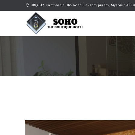
918,CH2 ,Kantharaja URS Road, Lakshmipuram, Mysore 57000
Gallery