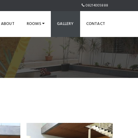
08214005888
ABOUT
ROOMS
GALLERY
CONTACT