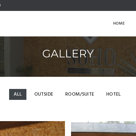
4
HOME
GALLERY
ALL
OUTSIDE
ROOM/SUITE
HOTEL