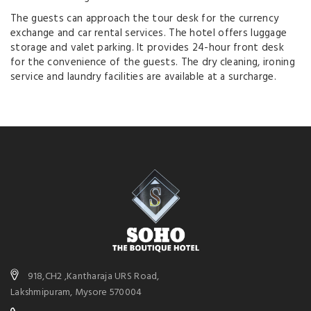
The guests can approach the tour desk for the currency
exchange and car rental services. The hotel offers luggage
storage and valet parking. It provides 24-hour front desk
for the convenience of the guests. The dry cleaning, ironing
service and laundry facilities are available at a surcharge.
918,CH2 ,Kantharaja URS Road,
Lakshmipuram, Mysore 570004