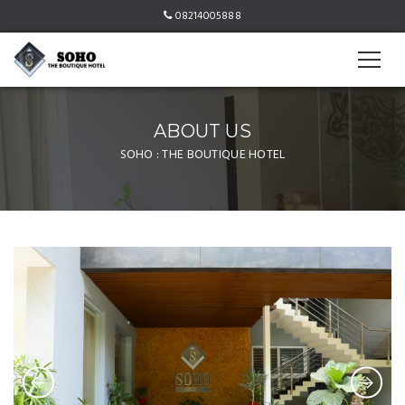
08214005888
ABOUT US
SOHO : THE BOUTIQUE HOTEL