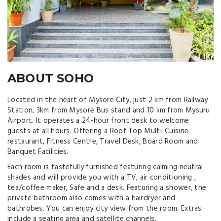
ABOUT SOHO
Located in the heart of Mysore City, just 2 km from Railway
Station, 3km from Mysore Bus stand and 10 km from Mysuru
Airport. It operates a 24-hour front desk to welcome
guests at all hours. Offering a Roof Top Multi-Cuisine
restaurant, Fitness Centre, Travel Desk, Board Room and
Banquet Facilities.
Each room is tastefully furnished featuring calming neutral
shades and will provide you with a TV, air conditioning ,
tea/coffee maker, Safe and a desk. Featuring a shower, the
private bathroom also comes with a hairdryer and
bathrobes. You can enjoy city view from the room. Extras
include a seating area and satellite channels.