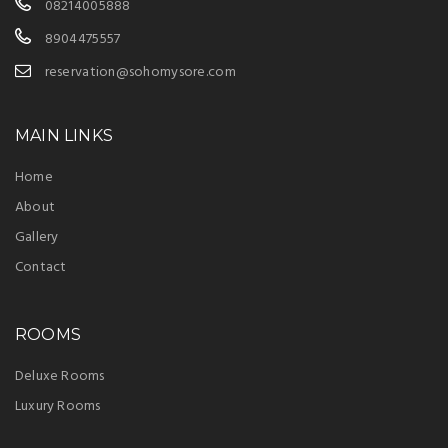
08214005888
8904475557
reservation@sohomysore.com
MAIN LINKS
Home
About
Gallery
Contact
ROOMS
Deluxe Rooms
Luxury Rooms